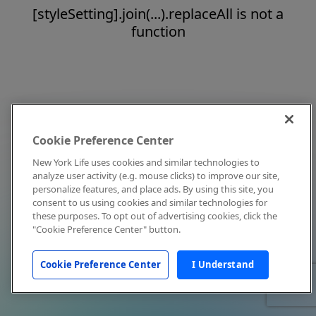
[styleSetting].join(...).replaceAll is not a
function
Cookie Preference Center
New York Life uses cookies and similar technologies to
analyze user activity (e.g. mouse clicks) to improve our site,
personalize features, and place ads. By using this site, you
consent to us using cookies and similar technologies for
these purposes. To opt out of advertising cookies, click the
"Cookie Preference Center" button.
Cookie Preference Center
I Understand